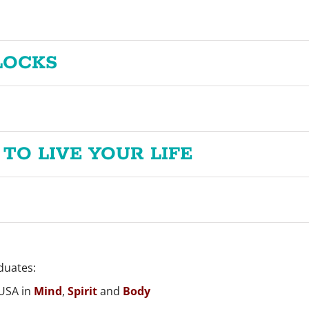
LOCKS
 TO LIVE YOUR LIFE
duates:
 USA in
Mind
,
Spirit
and
Body