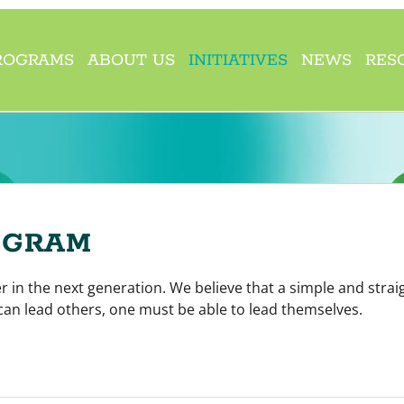
ROGRAMS
ABOUT US
INITIATIVES
NEWS
RES
OGRAM
 in the next generation. We believe that a simple and strai
an lead others, one must be able to lead themselves.