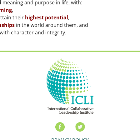
 meaning and purpose in life, with:
rning
,
ttain their
highest potential
,
nships
in the world around them, and
with character and integrity.