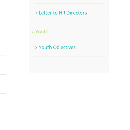
Letter to HR Directors
Youth
Youth Objectives