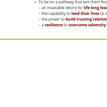
To be on a pathway that lets them find
– an insatiable desire for
life long lea
– the capability to
lead their lives
to a
– the power to
build trusting relatio
– a
resilience
to
overcome adversity