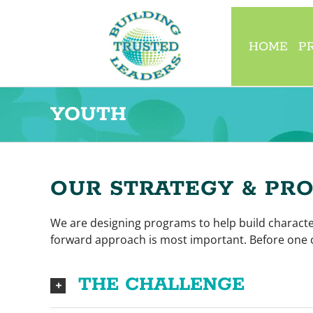
Skip
to
content
HOME
P
YOUTH
OUR STRATEGY & PR
We are designing programs to help build character
forward approach is most important. Before one c
THE CHALLENGE