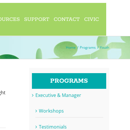
OURCES
SUPPORT
CONTACT
CIVIC
Home
/
Programs
/
Youth
PROGRAMS
ght
Executive & Manager
Workshops
Testimonials