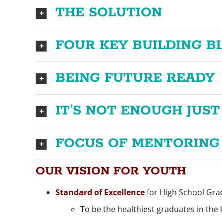
THE SOLUTION
FOUR KEY BUILDING B
BEING FUTURE READY
IT’S NOT ENOUGH JUST
FOCUS OF MENTORING
OUR VISION FOR YOUTH
Standard of Excellence
for High School Gra
To be the healthiest graduates in the