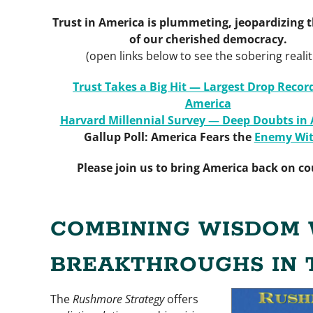
Trust in America is plummeting, jeopardizing t
of our cherished democracy.
(open links below to see the sobering realit
Trust Takes a Big Hit — Largest Drop Recor
America
Harvard Millennial Survey — Deep Doubts in
Gallup Poll: America Fears the
Enemy Wit
Please join us to bring America back on co
COMBINING WISDOM 
BREAKTHROUGHS IN 
The
Rushmore Strategy
offers