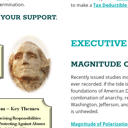
termination.
to make a
Tax Deductible
YOUR SUPPORT.
EXECUTIV
MAGNITUDE 
Recently issued studies ind
ever recorded. If the tide i
foundations of American D
combination of anarchy, re
Washington, Jefferson, and
is unheeded.
Magnitude of Polarizatio