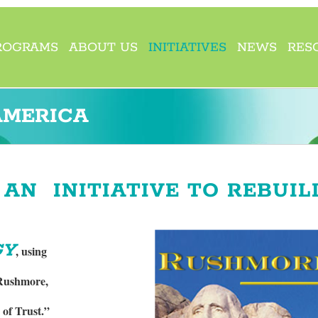
ROGRAMS
ABOUT US
INITIATIVES
NEWS
RES
AMERICA
AN INITIATIVE TO REBUIL
GY
, using
 Rushmore,
 of Trust.”