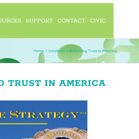
OURCES
SUPPORT
CONTACT
CIVIC
Home
/
Initiatives
/
Rebuilding Trust in America
D TRUST IN AMERICA