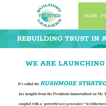
Skip
to
content
HOME
P
REBUILDING TRUST IN 
WE ARE LAUNCHING 
RUSHMORE STRATE
It’s called the
key insights from the Presidents immortalized on Mr.
coupled with a powerful
“Architecture
next generation