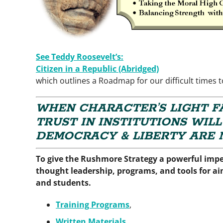
See Teddy Roosevelt’s:
Citizen in a
Republic (Abridged)
which outlines a Roadmap for our difficult times 
WHEN CHARACTER’S LIGHT FA
TRUST IN INSTITUTIONS WILL
DEMOCRACY & LIBERTY ARE N
To give the Rushmore Strategy a powerful imp
thought leadership, programs, and tools for aim
and students.
Training Programs
,
Written Materials
,