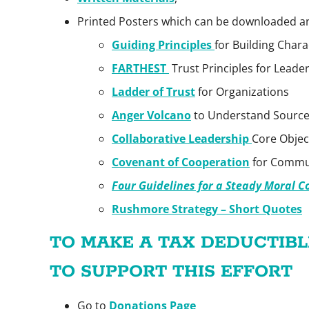
Printed Posters which can be downloaded 
Guiding Principles
for Building Chara
FARTHEST
Trust Principles for Leade
Ladder of Trust
for Organizations
Anger Volcano
to Understand Source
Collaborative Leadership
Core Objec
Covenant of Cooperation
for Commun
Four Guidelines for a Steady Moral 
Rushmore Strategy – Short Quotes
TO MAKE A TAX DEDUCTIB
TO SUPPORT THIS EFFORT
Go to
Donations Page