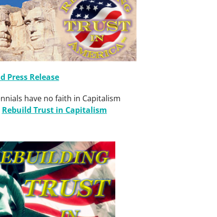
 Press Release
nnials have no faith in Capitalism
g
Rebuild Trust in Capitalism