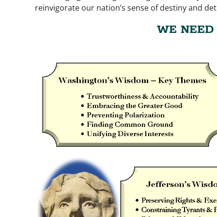
reinvigorate our nation’s sense of destiny and de
WE NEED 