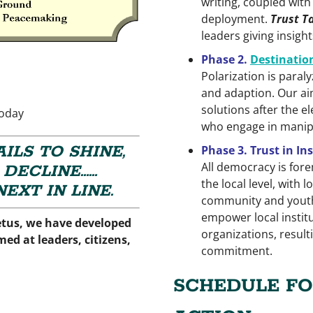
writing, coupled with
deployment.
Trust T
leaders giving insigh
Phase 2.
Destinatio
Polarization is para
and adaption. Our aim
solutions after the e
today
who engage in manipu
ILS TO SHINE,
Phase 3. Trust in I
All democracy is forem
 DECLINE……
the local level, with
EXT IN LINE.
community and youth
empower local institu
etus, we have developed
organizations, resulti
ed at leaders, citizens,
commitment.
SCHEDULE FO