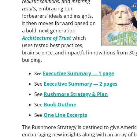
realistic solutions,
and
inspiring
results
, embracing our
forbearers’ ideals and insights.
It then moves forward based on
a bold, next gener­ation
Architecture of Trust
which
uses tested best pract­ices,
brain science, and impactful innovations from 30 y
building.
See
Executive Summary — 1 page
See
Executive Summary — 2 pages
See
Rushmore Strategy & Plan
See
Book Outline
See
One Line Excerpts
The Rushmore Strategy is destined to give Americ
encouraging new insights along with an array of be