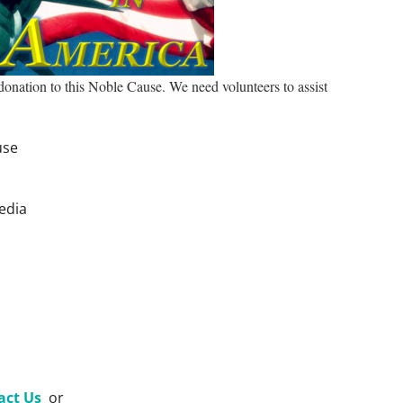
 donation to this Noble Cause. We need volunteers to assist
use
edia
act Us
or