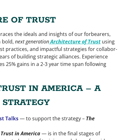
E OF TRUST
aces the ideals and insights of our forbearers,
 bold,
next gener­ation
Architecture of Trust
using
t practices, and impactful strategies for collabor­
ears of building strategic alliances. Experience
s 25% gains in a 2-3 year time span following
TRUST IN AMERICA – A
 STRATEGY
st Talks
— to support the strategy –
The
Trust in America
— is in the final stages of