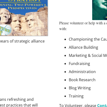
Please volunteer or help with a
with:
Championing the Ca
ears of strategic alliance
Alliance Building
Marketing & Social M
Fundraising
Administration
Book Research
Blog Writing
Training
ans refreshing and
st practices that will
To Volunteer, please
Cont