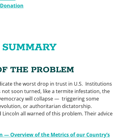
 Donation
E SUMMARY
OF THE PROBLEM
icate the worst drop in trust in U.S. Institutions
s not soon turned, like a termite infestation, the
emocracy will collapse — triggering some
volution, or authoritarian dictatorship.
 Lincoln all warned of this problem. Their advice
n — Overview of the Metrics of our Country’s