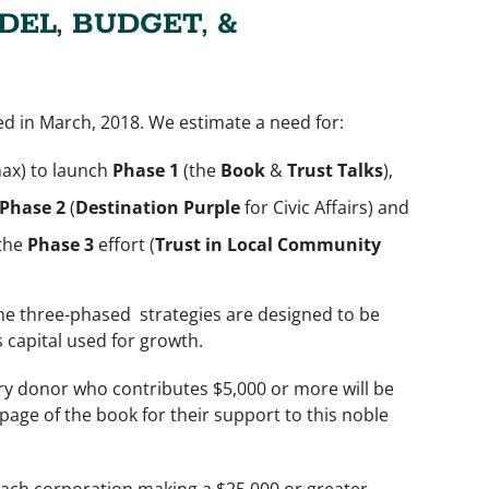
DEL, BUDGET, &
ed in March, 2018. We estimate a need for:
max) to launch
Phase 1
(the
Book
&
Trust Talks
),
Phase 2
(
Destination Purple
for Civic Affairs) and
 the
Phase 3
effort (
Trust in Local Community
he three-phased strategies are designed to be
s capital used for growth.
ery donor who contributes $5,000 or more will be
page of the book for their support to this noble