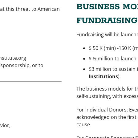
BUSINESS MO
at this threat to American
FUNDRAISING
Fundraising will be launch
$ 50 K (min) -150 K (
stitute.org
$ ½ million to launch
/sponsorship, or to
$3 million to sustain
Institutions
).
The business models for t
self-sustaining, with exces
For Individual Donors
: Ev
acknowledged on the first 
cause.
vior,