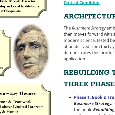
Critical Condition
ARCHITECTUR
The
Rushmore Strategy
embr
then moves forward with a
modern science, tested bes
ation derived from thirty y
demonstrates this produce
application.
REBUILDING 
THREE PHASE
Phase 1. Book & Tru
Rushmore Strategy:
the book:
Rebuilding 