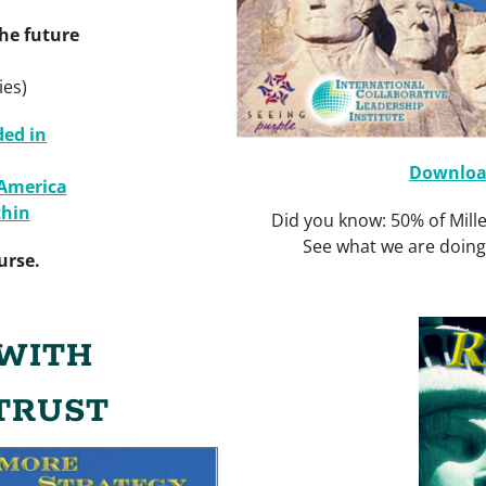
he future
ies)
ded in
Download
 America
hin
Did you know: 50% of Mille
See what we are doin
urse.
WITH
TRUST