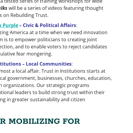
 a tested series of training workshops for wide
alks
will be a series of videos featuring thought
ts on Rebuilding Trust.
n Purple
– Civic & Political Affairs
:
lyzing America at a time when we need innovation
 is to empower politicians to creating joint
lection, and to enable voters to reject candidates
lative fear mongering.
nstitutions – Local Communities
:
ost a local affair. Trust in Institu­tions starts at
 local government, businesses, churches, education,
 organizations. Our strategic programs
tional leaders to build strong trust within their
ng in greater sustainability and citizen
R MOBILIZING FOR