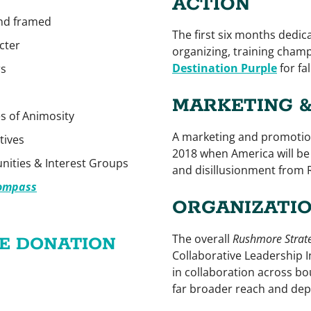
ACTION
and framed
The first six months dedic
cter
organizing, training champ
Destination Purple
for fa
rs
MARKETING 
s of Animosity
A marketing and promotio
tives
2018 when America will be 
ities & Interest Groups
and disillusionment from 
Compass
ORGANIZATIO
The overall
Rushmore Strat
LE DONATION
Collaborative Leadership I
in collaboration across b
far broader reach and depth