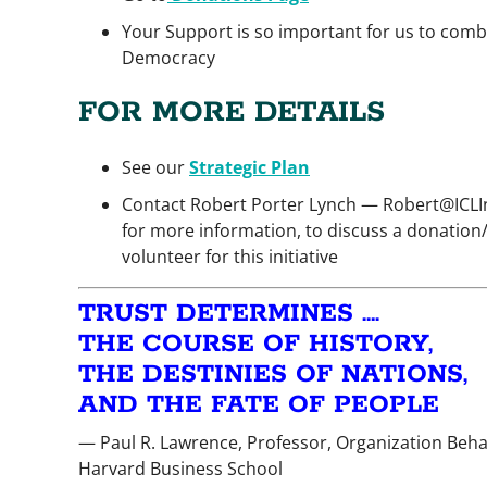
Your Support is so important for us to comb
Democracy
FOR MORE DETAILS
See our
Strategic Plan
Contact Robert Porter Lynch — Robert@ICLIn
for more information, to discuss a donation
volunteer for this initiative
TRUST DETERMINES ….
THE COURSE OF HISTORY,
THE DESTINIES OF NATIONS,
AND THE FATE OF PEOPLE
— Paul R. Lawrence, Professor, Organization Beha
Harvard Business School