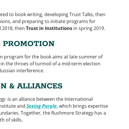
ated to book writing, developing Trust Talks, then
ions, and preparing to initiate programs for
ll 2018, then
Trust in Institutions
in spring 2019.
& PROMOTION
n program for the book aims at late summer of
in the throes of turmoil of a mid-term election
Russian interference.
N & ALLIANCES
egy
is an alliance between the International
nstitute and
Seeing Purple
, which brings expertise
oundaries. Together, the Rushmore Strategy has a
 of skills.