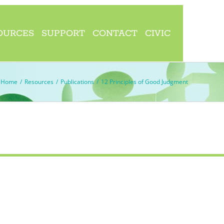
OURCES
SUPPORT
CONTACT
CIVIC
Home
/
Resources
/
Publications
/
12 Principles of Good Judgment