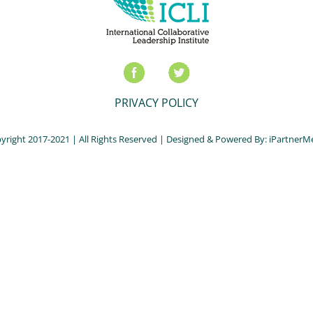
PRIVACY POLICY
yright 2017-2021 | All Rights Reserved | Designed & Powered By:
iPartnerM