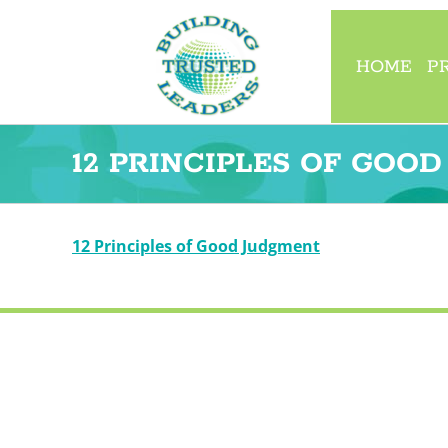
Skip
to
content
HOME
P
12 PRINCIPLES OF GOO
12 Principles of Good Judgment