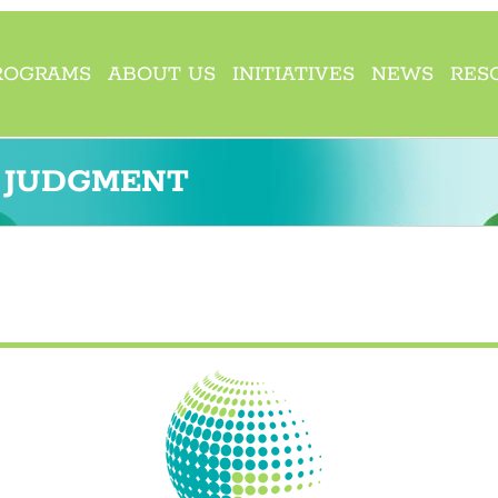
ROGRAMS
ABOUT US
INITIATIVES
NEWS
RES
D JUDGMENT